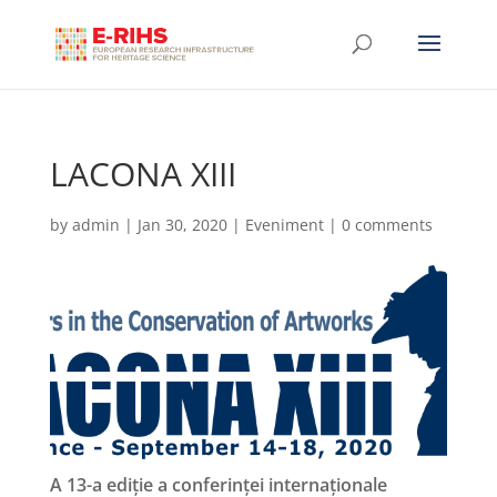
LACONA XIII
by
admin
|
Jan 30, 2020
|
Eveniment
|
0 comments
A 13-a ediție a conferinței internaționale