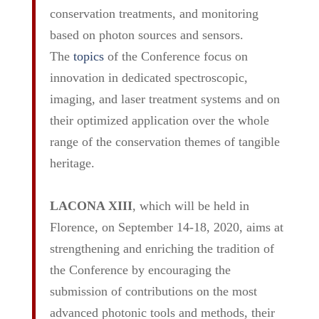
conservation treatments, and monitoring
based on photon sources and sensors.
The
topics
of the Conference focus on
innovation in dedicated spectroscopic,
imaging, and laser treatment systems and on
their optimized application over the whole
range of the conservation themes of tangible
heritage.
LACONA XIII
, which will be held in
Florence, on September 14-18, 2020, aims at
strengthening and enriching the tradition of
the Conference by encouraging the
submission of contributions on the most
advanced photonic tools and methods, their