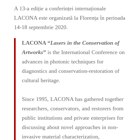
A 13-a ediție a conferinței internaționale
LACONA este organizată la Florența în perioada
14-18 septembrie 2020.
LACONA “
Lasers in the Conservation of
Artworks
”
is the International Conference on
advances in photonic techniques for
diagnostics and conservation-restoration of
cultural heritage.
Since 1995, LACONA has gathered together
researchers, conservators, and restorers from
public institutions and private enterprises for
discussing about novel approaches in non-
invasive material characterization,