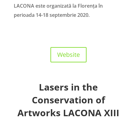
LACONA este organizată la Florența în
perioada 14-18 septembrie 2020.
Website
Lasers in the
Conservation of
Artworks LACONA XIII