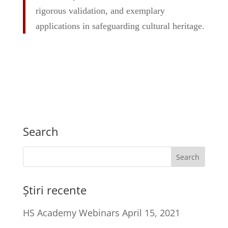
rigorous validation, and exemplary
applications in safeguarding cultural heritage.
Search
Știri recente
HS Academy Webinars
April 15, 2021