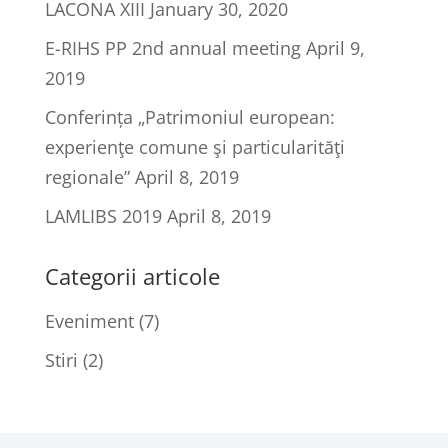
LACONA XIII
January 30, 2020
E-RIHS PP 2nd annual meeting
April 9,
2019
Conferința „Patrimoniul european:
experienţe comune şi particularităţi
regionale”
April 8, 2019
LAMLIBS 2019
April 8, 2019
Categorii articole
Eveniment
(7)
Stiri
(2)