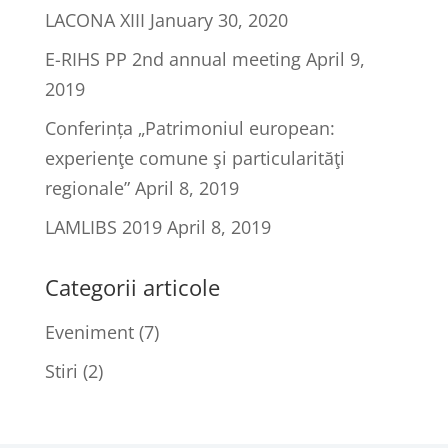
LACONA XIII
January 30, 2020
E-RIHS PP 2nd annual meeting
April 9,
2019
Conferința „Patrimoniul european:
experienţe comune şi particularităţi
regionale”
April 8, 2019
LAMLIBS 2019
April 8, 2019
Categorii articole
Eveniment
(7)
Stiri
(2)