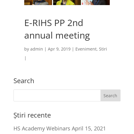
E-RIHS PP 2nd
annual meeting
by
admin
|
Apr 9, 2019
|
Eveniment
,
Stiri
|
Search
Știri recente
HS Academy Webinars
April 15, 2021