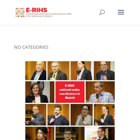
NO CATEGORIES