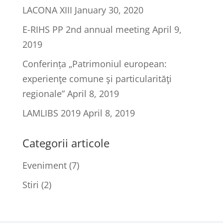
LACONA XIII
January 30, 2020
E-RIHS PP 2nd annual meeting
April 9,
2019
Conferința „Patrimoniul european:
experienţe comune şi particularităţi
regionale”
April 8, 2019
LAMLIBS 2019
April 8, 2019
Categorii articole
Eveniment
(7)
Stiri
(2)