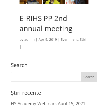
E-RIHS PP 2nd
annual meeting
by
admin
|
Apr 9, 2019
|
Eveniment
,
Stiri
|
Search
Știri recente
HS Academy Webinars
April 15, 2021