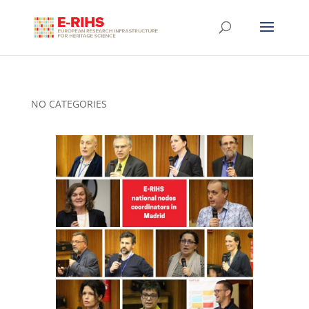
NO CATEGORIES